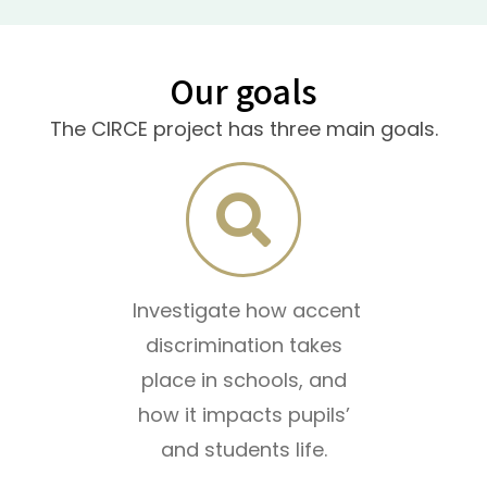
Our goals
The CIRCE project has three main goals.
Investigate how accent
discrimination takes
place in schools, and
how it impacts pupils’
and students life.