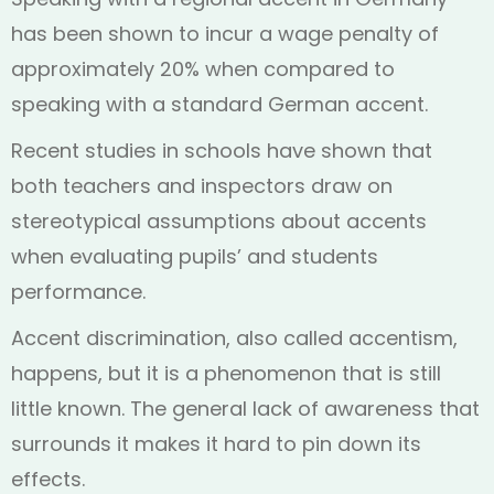
has been shown to incur a wage penalty of
approximately 20% when compared to
speaking with a standard German accent.
Recent studies in schools have shown that
both teachers and inspectors draw on
stereotypical assumptions about accents
when evaluating pupils’ and students
performance.
Accent discrimination, also called accentism,
happens, but it is a phenomenon that is still
little known. The general lack of awareness that
surrounds it makes it hard to pin down its
effects.