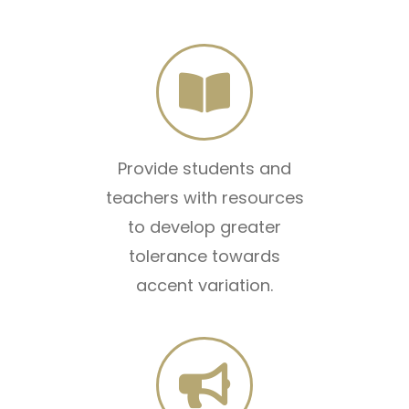
Provide students and
teachers with resources
to develop greater
tolerance towards
accent variation.