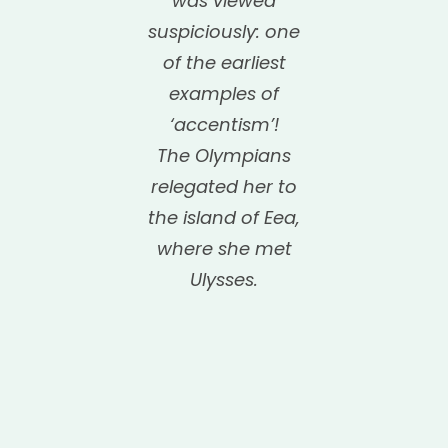
was viewed
suspiciously: one
of the earliest
examples of
‘accentism’!
The Olympians
relegated her to
the island of Eea,
where she met
Ulysses.