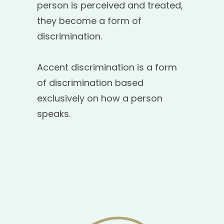
person is perceived and treated,
they become a form of
discrimination.
Accent discrimination is a form
of discrimination based
exclusively on how a person
speaks.