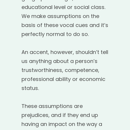
educational level or social class.
We make assumptions on the
basis of these vocal cues and it’s
perfectly normal to do so.
An accent, however, shouldn’t tell
us anything about a person’s
trustworthiness, competence,
professional ability or economic
status.
These assumptions are
prejudices, and if they end up
having an impact on the way a