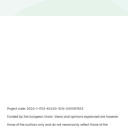
Project code: 2022-1-IT02-KA220-SCH-000087602
Funded by the European Union. Views and opinions expressed are however
those of the authors only and do not necessarily reflect those of the