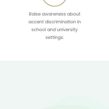
Raise awareness about
accent discrimination in
school and university
settings.