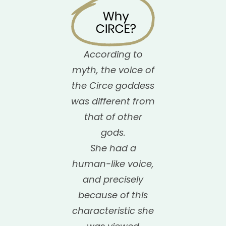
According to
myth, the voice of
the Circe goddess
was different from
that of other
gods.
She had a
human-like voice,
and precisely
because of this
characteristic she