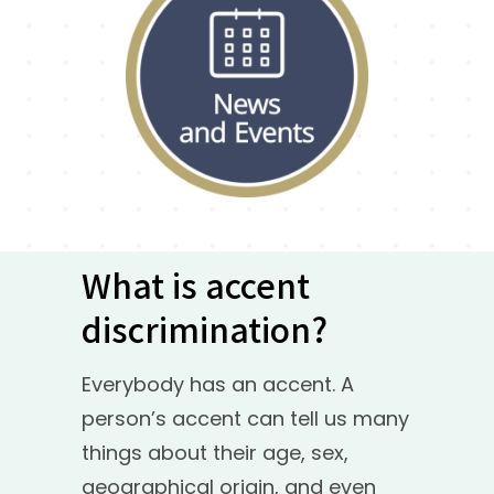
What is accent
discrimination?
Everybody has an accent. A
person’s accent can tell us many
things about their age, sex,
geographical origin, and even