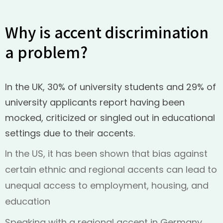
Why is accent discrimination
a problem?
In the UK, 30% of university students and 29% of
university applicants report having been
mocked, criticized or singled out in educational
settings due to their accents.
In the US, it has been shown that bias against
certain ethnic and regional accents can lead to
unequal access to employment, housing, and
education
Speaking with a regional accent in Germany