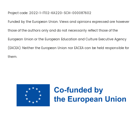
Project code: 2022-1-IT02-KA220-SCH-000087602
Funded by the European Union. Views and opinions expressed are however
those of the authors only and do not necessarily reflect those of the
European Union or the European Education and Culture Executive Agency
(EACEA). Neither the European Union nor EACEA can be held responsible for
them.