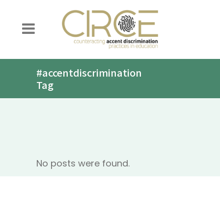
#accentdiscrimination
Tag
No posts were found.